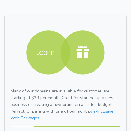
Many of our domains are available for customer use
starting at $29 per month. Great for starting up a new
business or creating a new brand on a limited budget.
Perfect for pairing with one of our monthly
e-Inclusive
Web Packages.