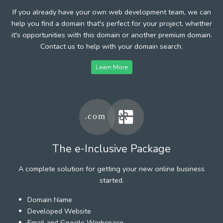
If you already have your own web development team, we can
help you find a domain that's perfect for your project, whether
it's opportunities with this domain or another premium domain.
Contact us to help with your domain search.
Learn More
The e-Inclusive Package
A complete solution for getting your new online business
started.
Domain Name
Developed Website
Email and Google Workspace