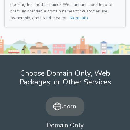
Looking for another name? We maintain a portfolio of
premium brandable domain names for customer use,
ownership, and brand creation.
More info.
Choose Domain Only, Web
Packages, or Other Services
Domain Only