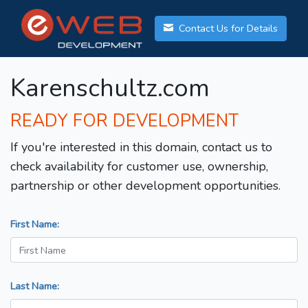
Contact Us for Details
Karenschultz.com
READY FOR DEVELOPMENT
If you're interested in this domain, contact us to
check availability for customer use, ownership,
partnership or other development opportunities.
First Name:
Last Name: