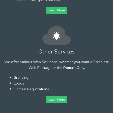
Learn More
Other Services
We offer various Web Solutions, whether you want a Complete
Web Package or the Domain Only.
Branding
Logos
Domain Registrations
Learn More