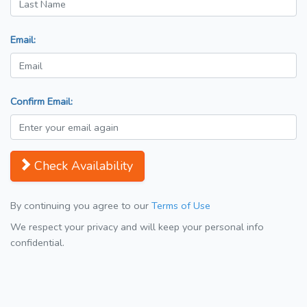
Email:
Confirm Email:
Check Availability
By continuing you agree to our
Terms of Use
We respect your privacy and will keep your personal info
confidential.